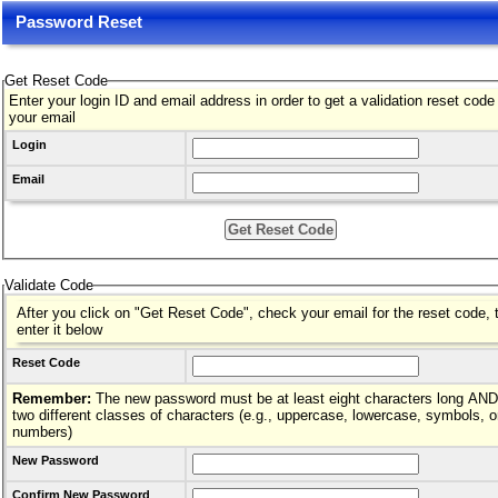
Password Reset
Get Reset Code
Enter your login ID and email address in order to get a validation reset code
your email
Login
Email
Validate Code
After you click on "Get Reset Code", check your email for the reset code, 
enter it below
Reset Code
Remember:
The new password must be at least eight characters long AND hav
two different classes of characters (e.g., uppercase, lowercase, symbols, o
numbers)
New Password
Confirm New Password